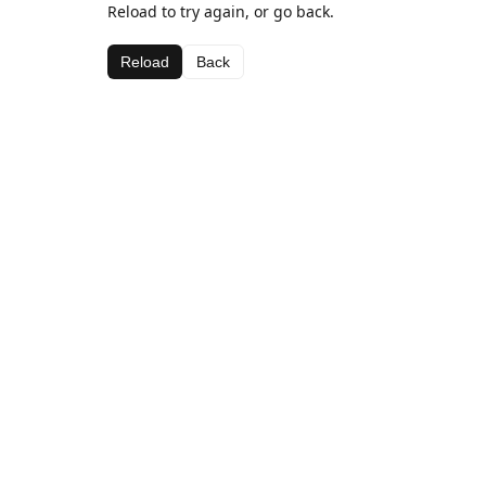
Reload to try again, or go back.
Reload
Back