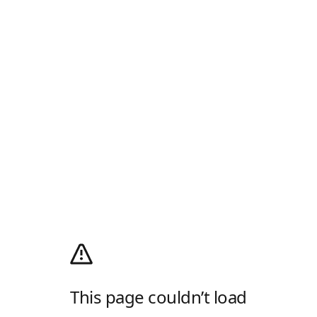
This page couldn’t load