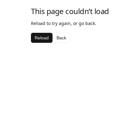
This page couldn’t load
Reload to try again, or go back.
Reload
Back