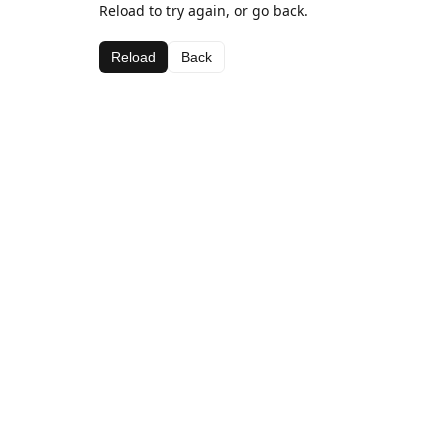
Reload to try again, or go back.
Reload
Back