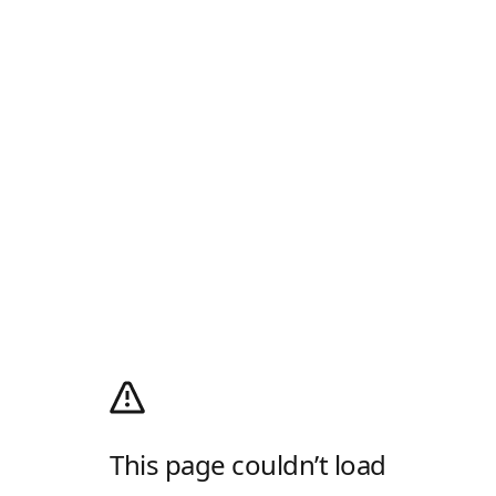
This page couldn’t load