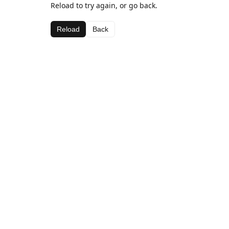
Reload to try again, or go back.
Reload
Back