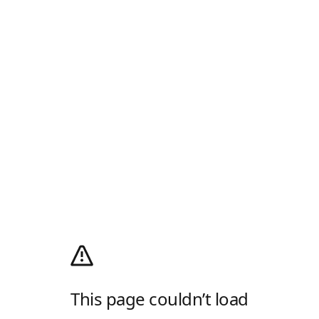
This page couldn’t load