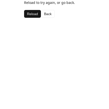
Reload to try again, or go back.
Reload
Back