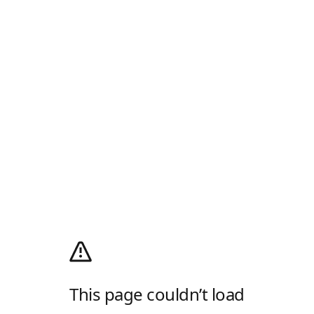
This page couldn’t load