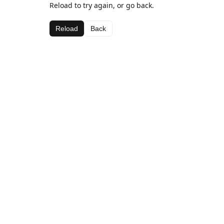
Reload to try again, or go back.
Reload
Back