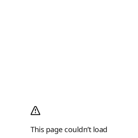
This page couldn’t load