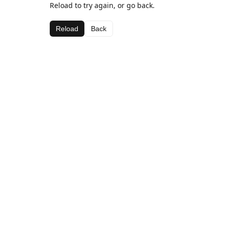
Reload to try again, or go back.
Reload
Back