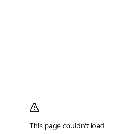
This page couldn’t load