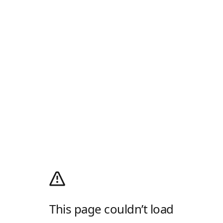
This page couldn’t load