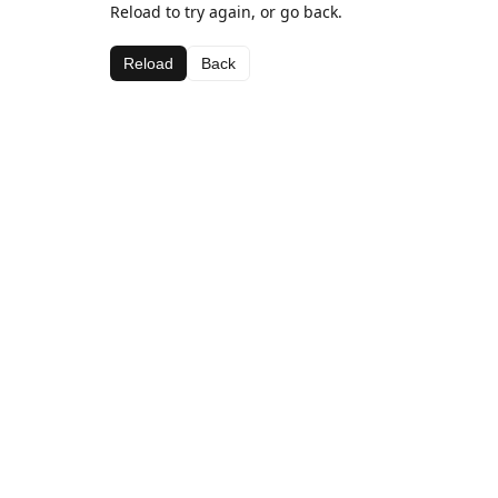
Reload to try again, or go back.
Reload
Back