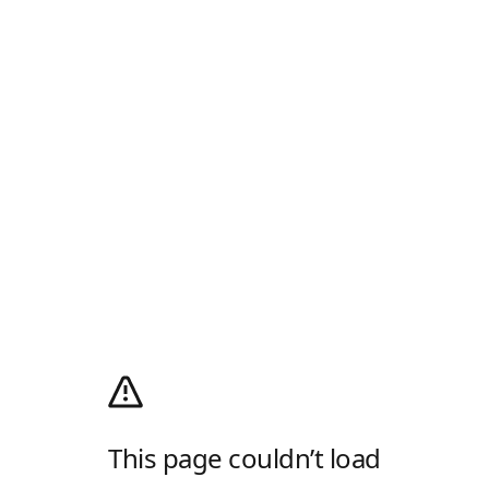
This page couldn’t load