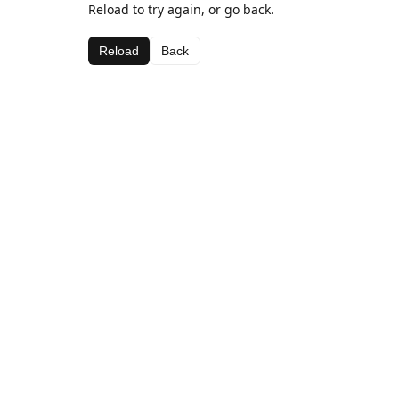
Reload to try again, or go back.
Reload
Back