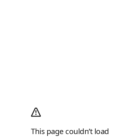
This page couldn’t load