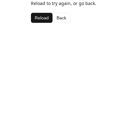
Reload to try again, or go back.
Reload
Back