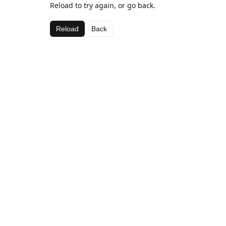
Reload to try again, or go back.
Reload
Back