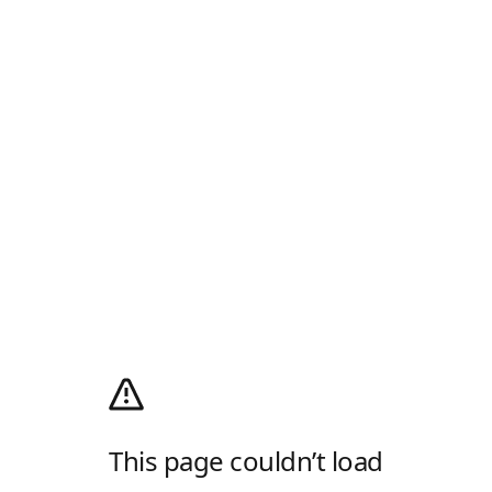
This page couldn’t load