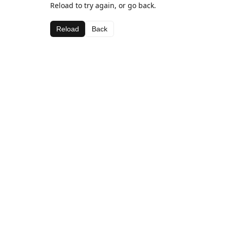
Reload to try again, or go back.
Reload
Back