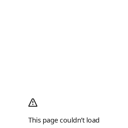
This page couldn’t load