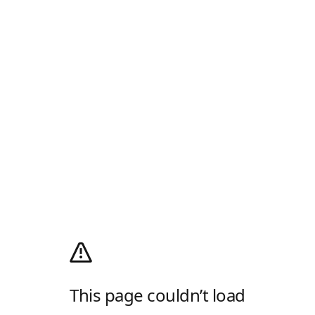
This page couldn’t load