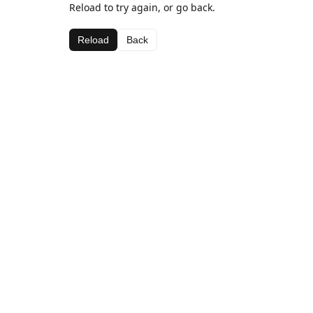
Reload to try again, or go back.
Reload
Back