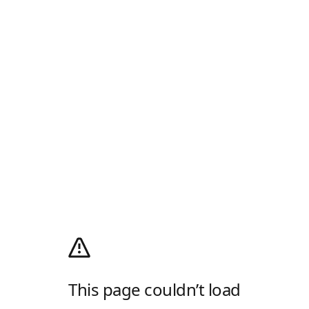
This page couldn’t load