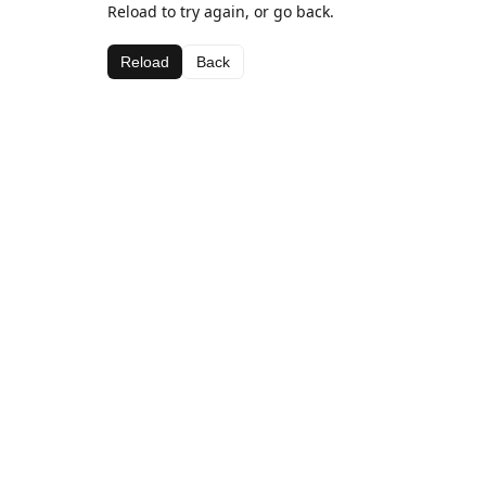
Reload to try again, or go back.
Reload
Back