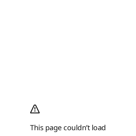
This page couldn’t load