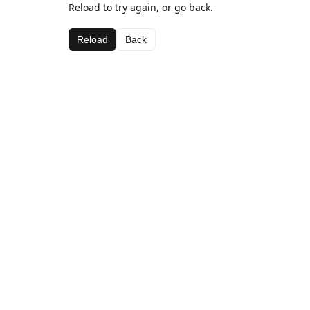
Reload to try again, or go back.
Reload
Back