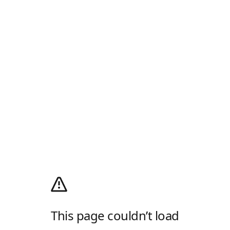
This page couldn’t load