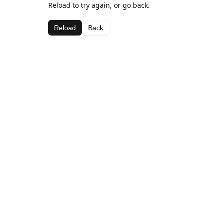
Reload to try again, or go back.
Reload
Back