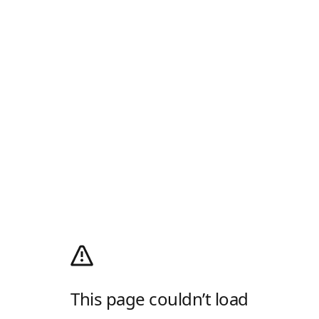
This page couldn’t load