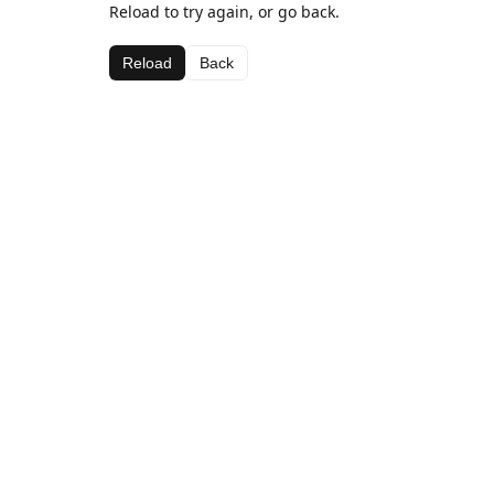
Reload to try again, or go back.
Reload
Back