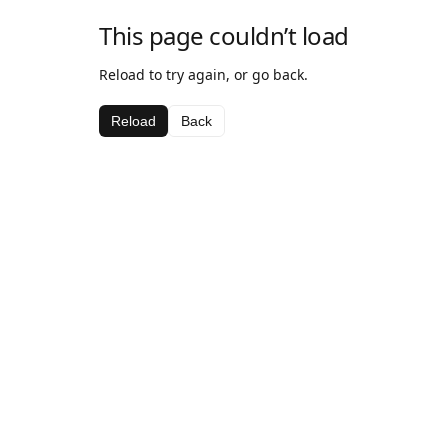
This page couldn’t load
Reload to try again, or go back.
Reload
Back