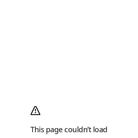
This page couldn’t load