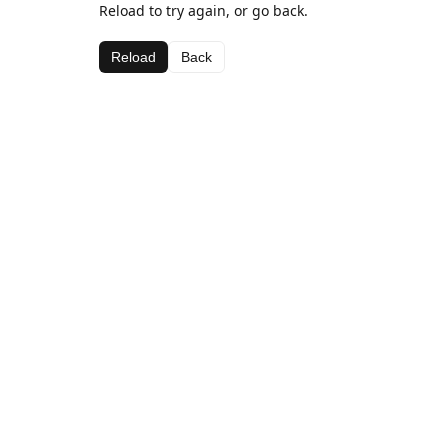
Reload to try again, or go back.
Reload
Back