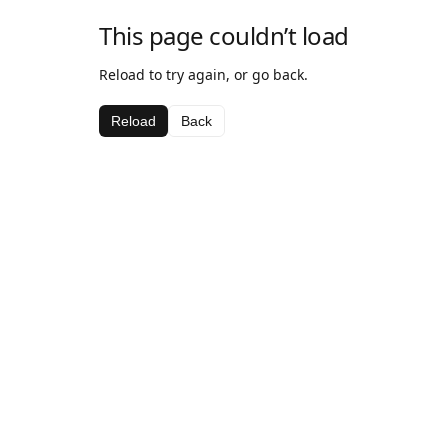
This page couldn’t load
Reload to try again, or go back.
Reload
Back