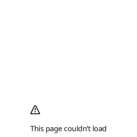
This page couldn’t load