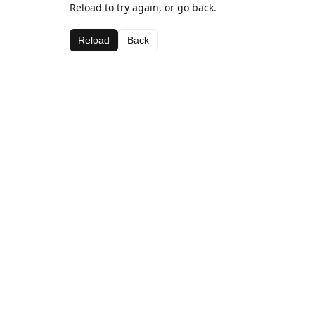
Reload to try again, or go back.
Reload
Back