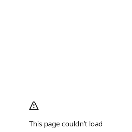
This page couldn’t load