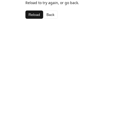
Reload to try again, or go back.
Reload
Back