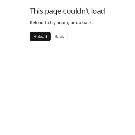
This page couldn’t load
Reload to try again, or go back.
Reload
Back