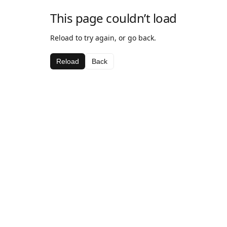
This page couldn’t load
Reload to try again, or go back.
Reload
Back