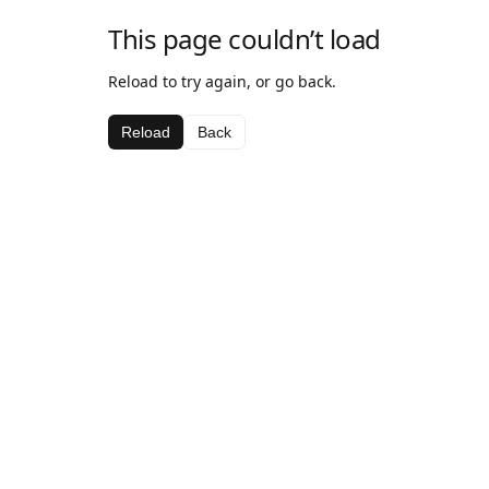
This page couldn’t load
Reload to try again, or go back.
Reload
Back