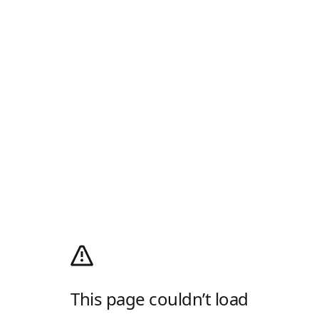
This page couldn’t load