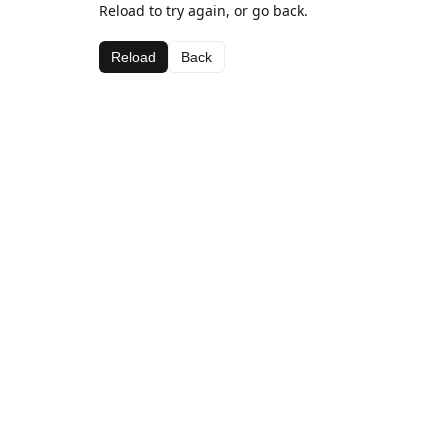
Reload to try again, or go back.
Reload
Back