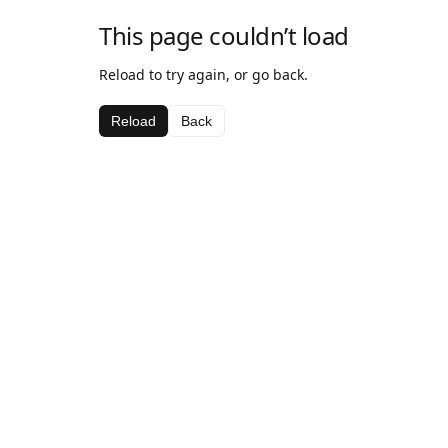
This page couldn’t load
Reload to try again, or go back.
Reload
Back