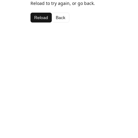
Reload to try again, or go back.
Reload
Back