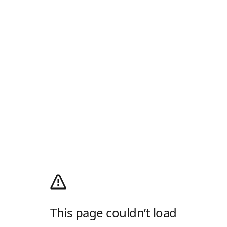
This page couldn’t load