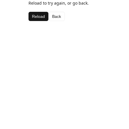
Reload to try again, or go back.
Reload
Back