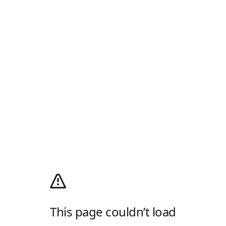
This page couldn’t load