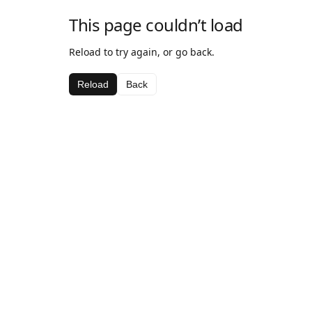
This page couldn’t load
Reload to try again, or go back.
Reload
Back