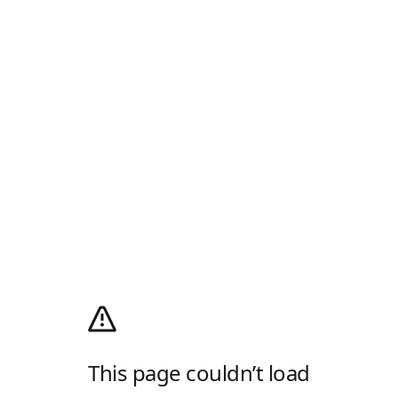
This page couldn’t load