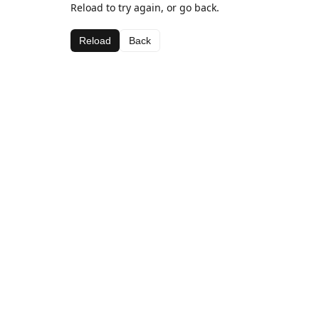
Reload to try again, or go back.
Reload
Back