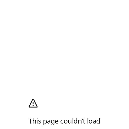
This page couldn’t load