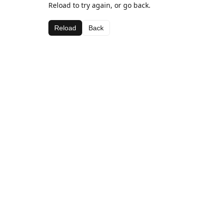
Reload to try again, or go back.
Reload
Back