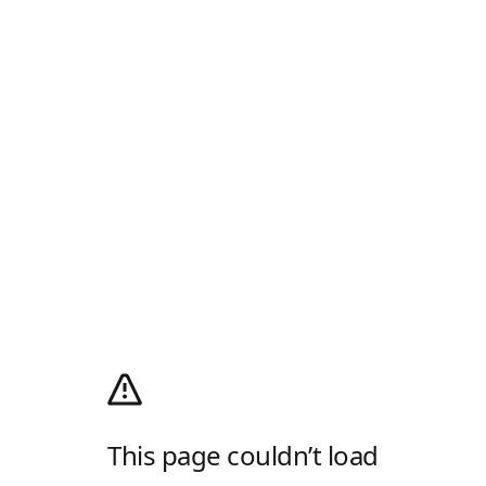
This page couldn’t load