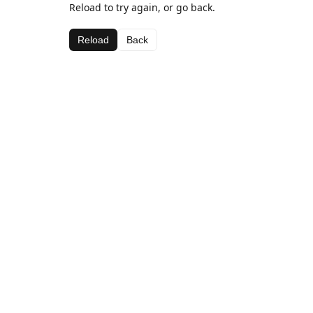
Reload to try again, or go back.
Reload
Back