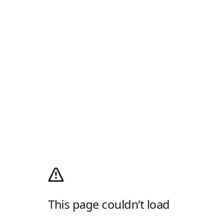
This page couldn’t load