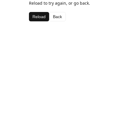
Reload to try again, or go back.
Reload
Back