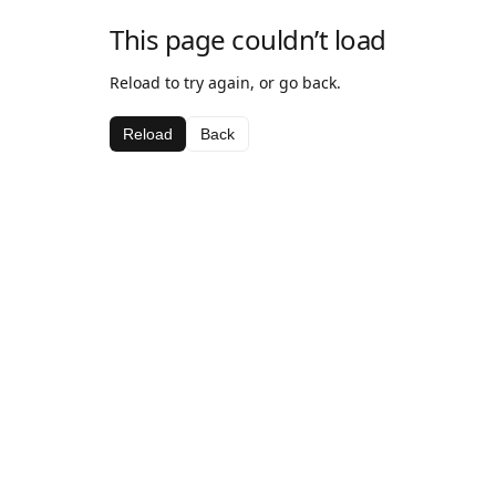
This page couldn’t load
Reload to try again, or go back.
Reload
Back