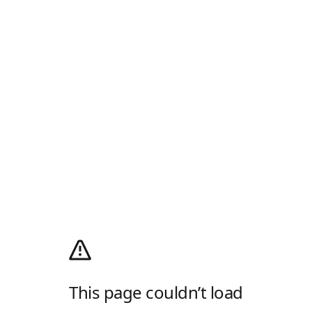
This page couldn’t load