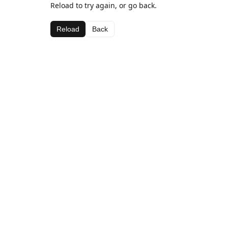
Reload to try again, or go back.
Reload
Back