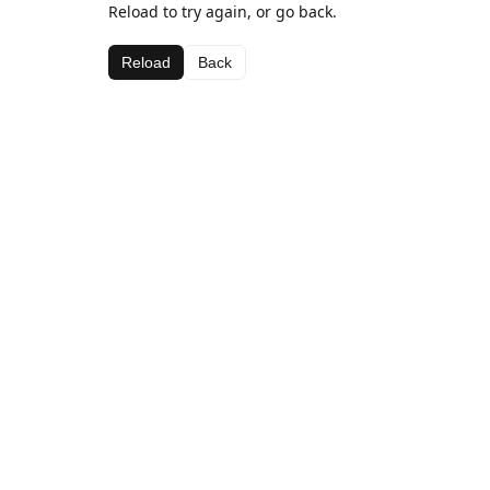
Reload to try again, or go back.
Reload
Back