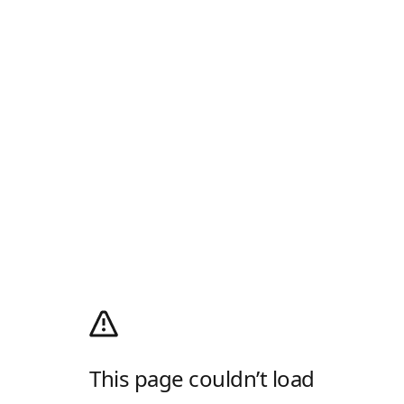
This page couldn’t load