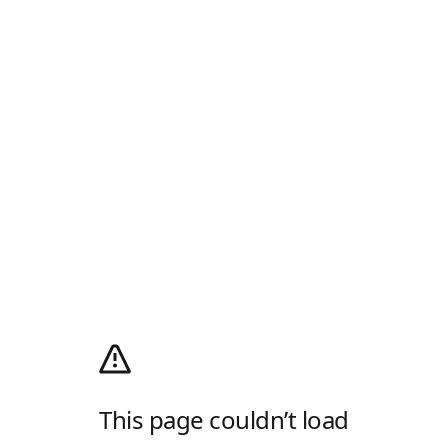
This page couldn’t load