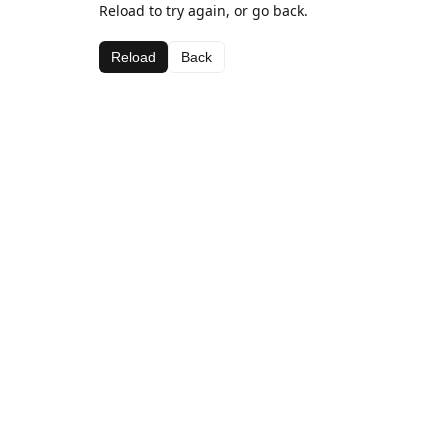
Reload to try again, or go back.
Reload
Back