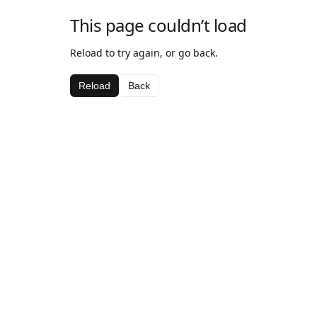
This page couldn’t load
Reload to try again, or go back.
Reload
Back