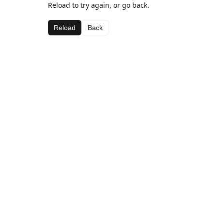
Reload to try again, or go back.
Reload
Back