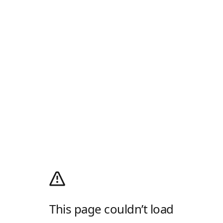
This page couldn’t load