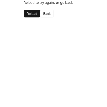
Reload to try again, or go back.
Reload
Back