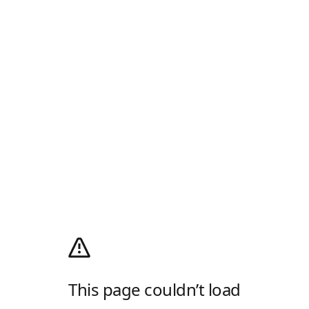
This page couldn’t load