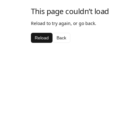
This page couldn’t load
Reload to try again, or go back.
Reload
Back