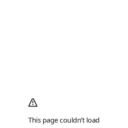
This page couldn’t load