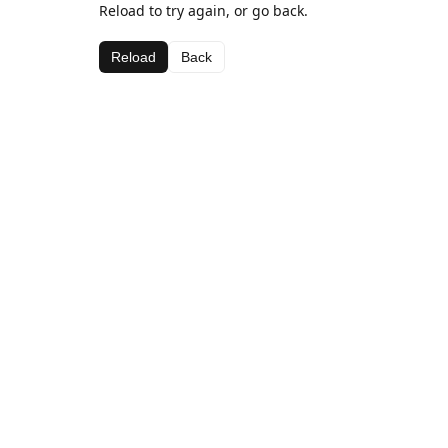
Reload to try again, or go back.
Reload
Back