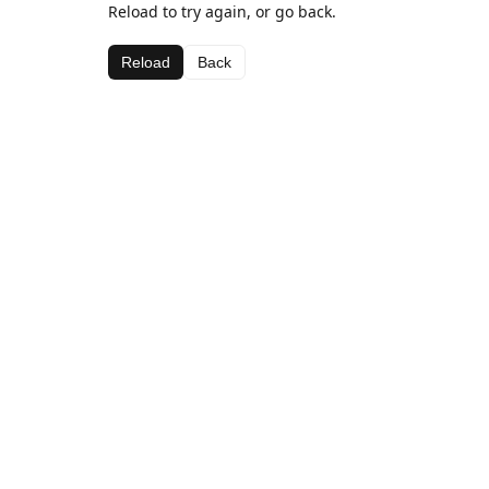
Reload to try again, or go back.
Reload
Back