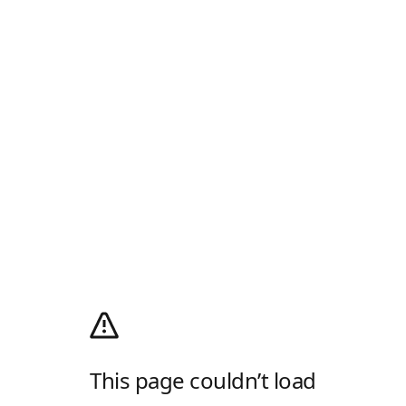
This page couldn’t load