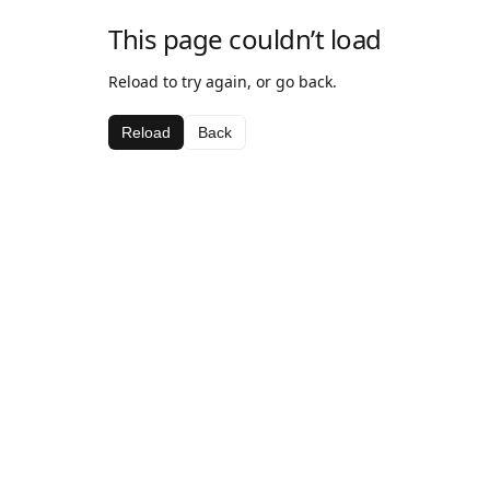
This page couldn’t load
Reload to try again, or go back.
Reload
Back