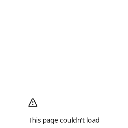
This page couldn’t load