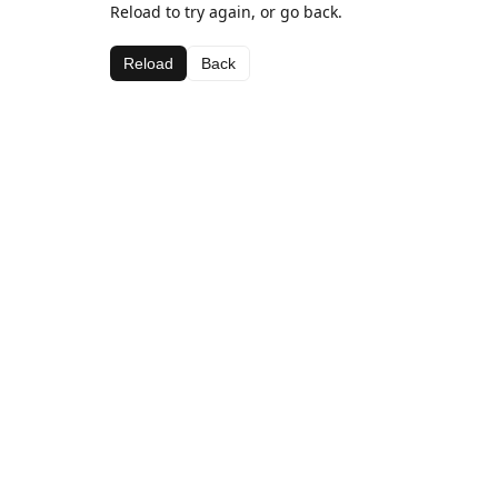
Reload to try again, or go back.
Reload
Back