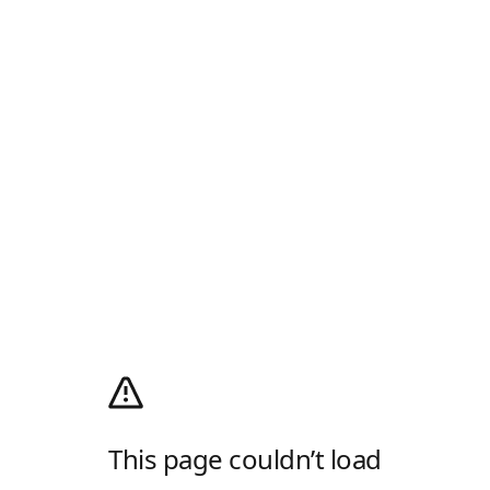
This page couldn’t load