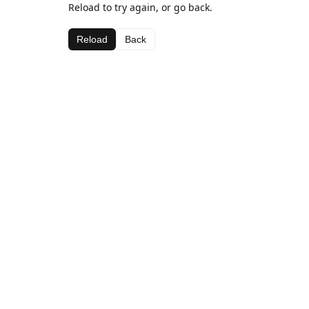
Reload to try again, or go back.
Reload
Back