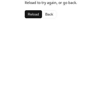
Reload to try again, or go back.
Reload
Back