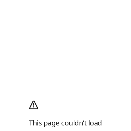
This page couldn’t load