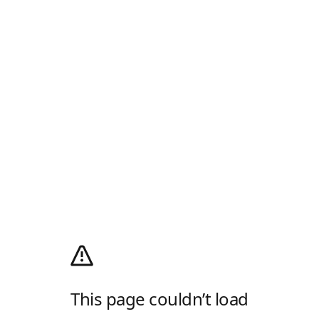
This page couldn’t load