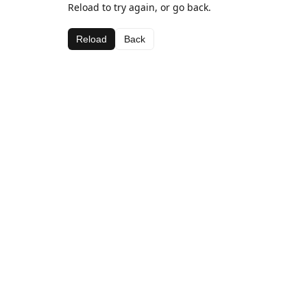
Reload to try again, or go back.
Reload
Back