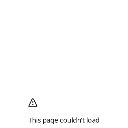
This page couldn’t load