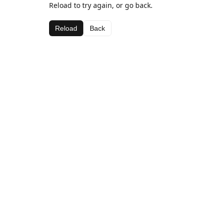
Reload to try again, or go back.
Reload
Back